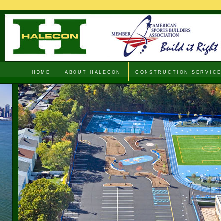
HOME
ABOUT HALECON
CONSTRUCTION SERVIC