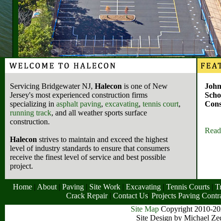
Servicing Bridgewater NJ,
Halecon
is one of New
John
Jersey's most experienced construction firms
Scho
specializing in
asphalt paving
,
excavating
,
tennis court
,
Cons
running track
, and all weather sports surface
construction.
Read
Halecon
strives to maintain and exceed the highest
level of industry standards to ensure that consumers
receive the finest level of service and best possible
project.
Home
|
About
|
Paving
|
Site Work
|
Excavating
|
Tennis Courts
|
T
Crack Repair
|
Contact Us
|
Projects
Paving Contr
Site Map
Copyright 2010-202
Site Design by Michael Ze